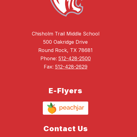
Chisholm Trail Middle School
500 Oakridge Drive
Round Rock, TX 78681
Phone:
512-428-2500
Fax:
512-428-2629
E-Flyers
Contact Us