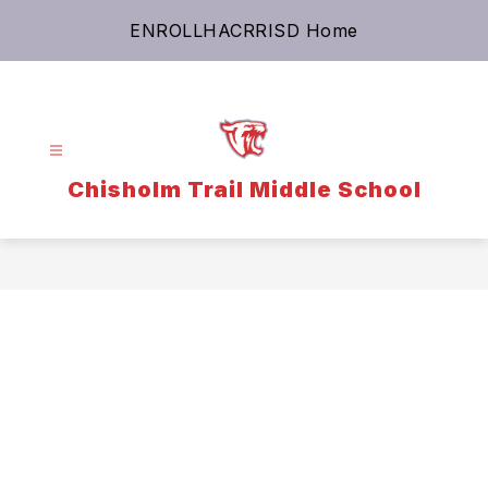
Skip
ENROLL
HAC
RRISD Home
to
content
Chisholm Trail Middle School