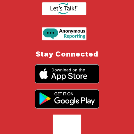
Stay Connected