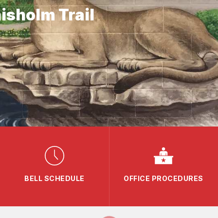
isholm Trail
BELL SCHEDULE
OFFICE PROCEDURES