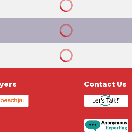
lyers
Contact Us