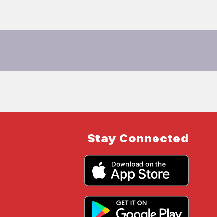
Stay Connected