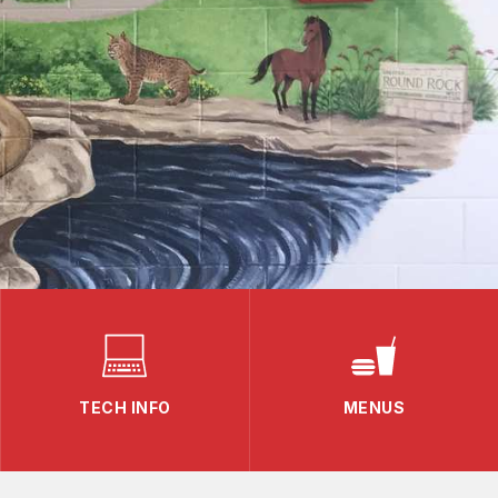
TECH INFO
MENUS