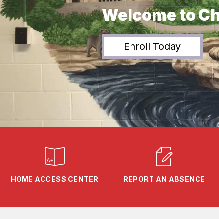
Welcome to Ch
Enroll Today
HOME ACCESS CENTER
REPORT AN ABSENCE